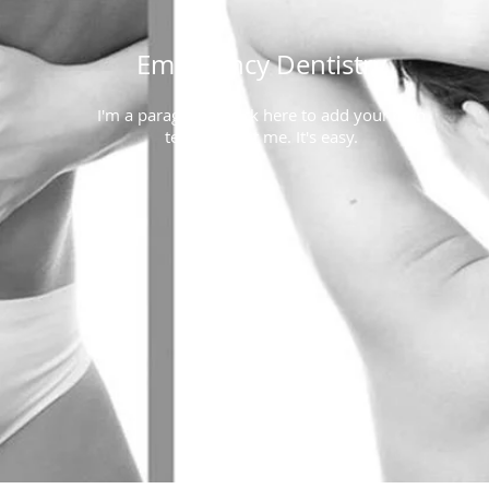
Emergency Dentistry
I'm a paragraph. Click here to add your own
text and edit me. It's easy.