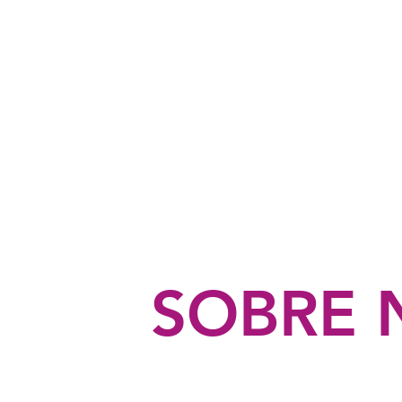
FISIOTERAPIA
UROGINECOLÓGICA
Y OBSTÉTRICA
SOBRE 