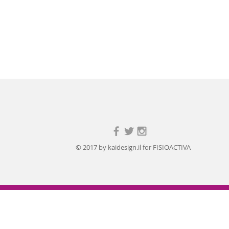
© 2017 by kaidesign.il for FISIOACTIVA