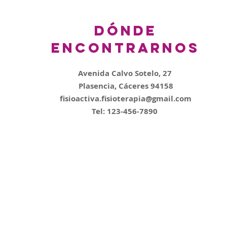
Dónde
encontrarnos
Avenida Calvo Sotelo, 27
Plasencia, Cáceres 94158
fisioactiva.fisioterapia@gmail.com
Tel: 123-456-7890