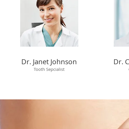
Dr. Janet Johnson
Dr. 
Tooth Sepcialist