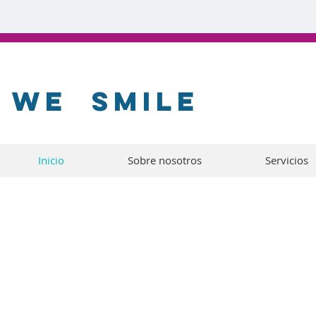
WE
SMILE
Inicio
Sobre nosotros
Servicios