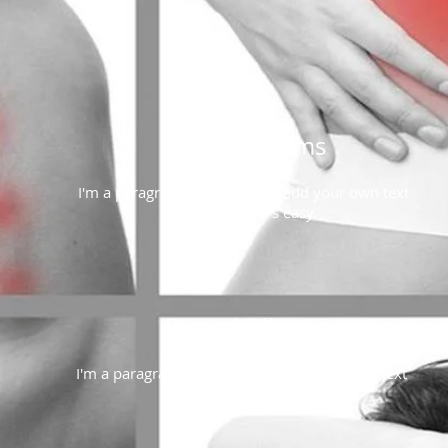
Routine Exams
I'm a paragraph. Click here to add your own text
and edit me. It's easy.
Dental Fillings
I'm a paragraph. Click here to add your own text
and edit me. It's easy.