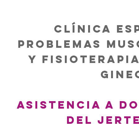
Clínica es
problemas mus
y Fisioterapi
Gine
Asistencia A do
del Jert