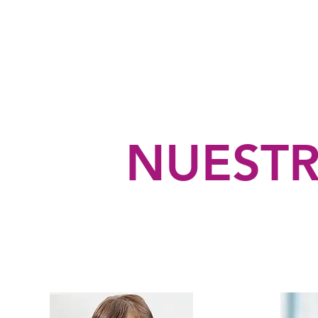
NUESTR